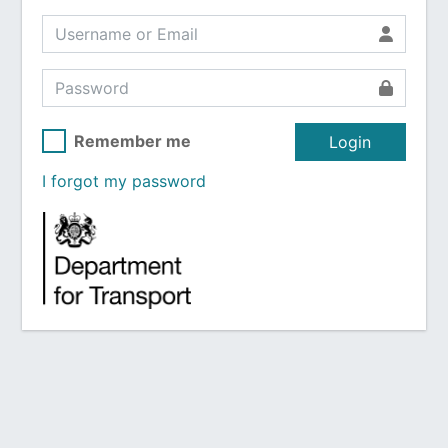
Remember me
Login
I forgot my password