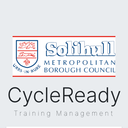
CycleReady
Training Management